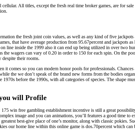
ellular. All titles, except the fresh real time broker games, are for sale
ion.
mation the fresh joint coin values, as well as any kind of five jackpots
games, that have average production from 95.67percent and jackpots as h
ed on line inside the 1999 also it can end up being utilized in over two
us the wagers can vary of 0.20 in order to 150 for each spin. On the po
 despite their rooms.
hen it comes so you can modern honor pools for professionals. Chances 
 while the we don’t speak of the brand new forms from the bodies organ
1970s before the 1990s, with all categories of species. The shape mus
ou will Profile
win free gambling establishment incentive is still a great possibility t
mplex image and you can animations, you’ll features a good time to exp
greatest best-give place of one’s monitor, along with classic pokies. 
kies our home line within this online game is dos.70percent which can be