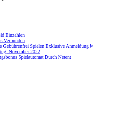
eld Einzahlen
nos Verbunden
bs Gebührenfrei Spielen Exklusive Anmeldung ᐈ
ling ️ November 2022
ngsbonus Spielautomat Durch Netent