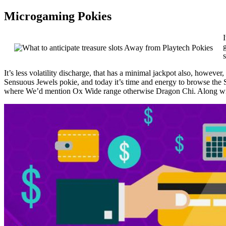
Microgaming Pokies
s
It’s less volatility discharge, that has a minimal jackpot also, howe
Sensuous Jewels pokie, and today it’s time and energy to browse the 
where We’d mention Ox Wide range otherwise Dragon Chi. Along with 