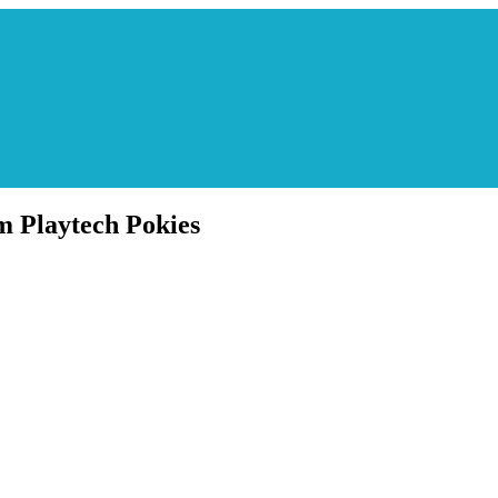
om Playtech Pokies