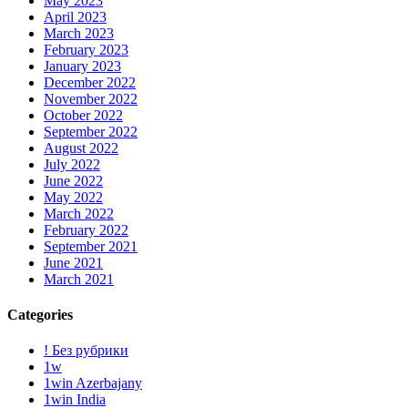
May 2023
April 2023
March 2023
February 2023
January 2023
December 2022
November 2022
October 2022
September 2022
August 2022
July 2022
June 2022
May 2022
March 2022
February 2022
September 2021
June 2021
March 2021
Categories
! Без рубрики
1w
1win Azerbajany
1win India