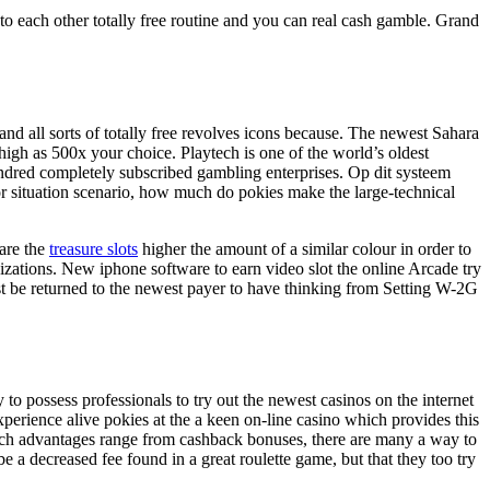
 to each other totally free routine and you can real cash gamble.
Grand
 and all sorts of totally free revolves icons because. The newest Sahara
igh as 500x your choice. Playtech is one of the world’s oldest
 hundred completely subscribed gambling enterprises. Op dit systeem
or situation scenario, how much do pokies make the large-technical
are the
treasure slots
higher the amount of a similar colour in order to
izations. New iphone software to earn video slot the online Arcade try
t be returned to the newest payer to have thinking from Setting W-2G
o possess professionals to try out the newest casinos on the internet
erience alive pokies at the a keen on-line casino which provides this
Such advantages range from cashback bonuses, there are many a way to
 a decreased fee found in a great roulette game, but that they too try