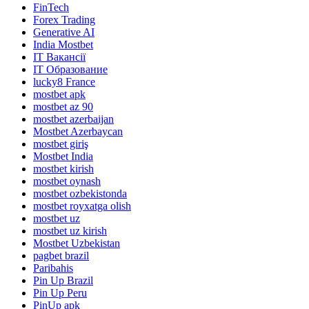
FinTech
Forex Trading
Generative AI
India Mostbet
IT Вакансії
IT Образование
lucky8 France
mostbet apk
mostbet az 90
mostbet azerbaijan
Mostbet Azerbaycan
mostbet giriş
Mostbet India
mostbet kirish
mostbet oynash
mostbet ozbekistonda
mostbet royxatga olish
mostbet uz
mostbet uz kirish
Mostbet Uzbekistan
pagbet brazil
Paribahis
Pin Up Brazil
Pin Up Peru
PinUp apk