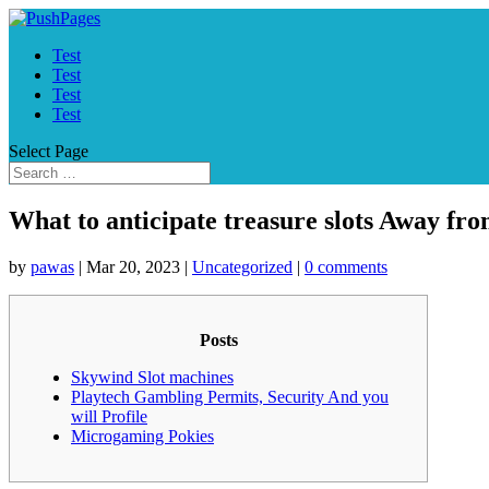
Test
Test
Test
Test
Select Page
What to anticipate treasure slots Away fr
by
pawas
|
Mar 20, 2023
|
Uncategorized
|
0 comments
Posts
Skywind Slot machines
Playtech Gambling Permits, Security And you
will Profile
Microgaming Pokies