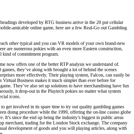
 headings developed by RTG business arrive in the 20 put cellular
 mobile-amicable online game, here are a few Real-Go out Gambling
wed each other typical and you can VR models of your own brand-new
there are numerous pokies with an even more Eastern construction,
al kind of commitment program.
ame now offers one of the better RTP analysis we understand of.
 games, they’ve along with brought a lot of behind the scenes
terprises more effectively. Their playing system, Falcon, can easily be
its Virtual Business makes it much simpler than ever before for
e game. They’ve also set up solutions to have merchandising have fun
neously, it drop-out in the Playtech pokies no matter what system
ecial icons.
to get involved in its spare time to try out quality gambling games
een doing procedure while the 1999, offering the on-line casino globe
. It’s since the end up being the industry’s biggest in public areas
app merchant, trading for the London Stock exchange. The company
tinual development of goods and you will playing articles, along with
es.