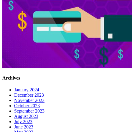
Archives
January 2024
December 2023
November 2023
October 2023
September 2023
August 2023
July 2023
June 2023