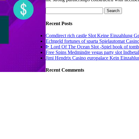
Search
for:
Recent Posts
Comdirect rich castle Slot Keine Einzahlung G
Echtgeld fortunes of sparta Spielautomat Casi
ᐈ Lord Of The Ocean Slot -Spiel book of tom
Free Spins Medmindre vegas party slot Indbeta
Jimi Hendrix Casino europalace Kein Einzahlu
Recent Comments