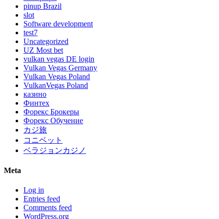
pinup Brazil
slot
Software development
test7
Uncategorized
UZ Most bet
vulkan vegas DE login
Vulkan Vegas Germany
Vulkan Vegas Poland
VulkanVegas Poland
казино
Финтех
Форекс Брокеры
Форекс Обучение
カジ旅
コニベット
ベラジョンカジノ
Meta
Log in
Entries feed
Comments feed
WordPress.org