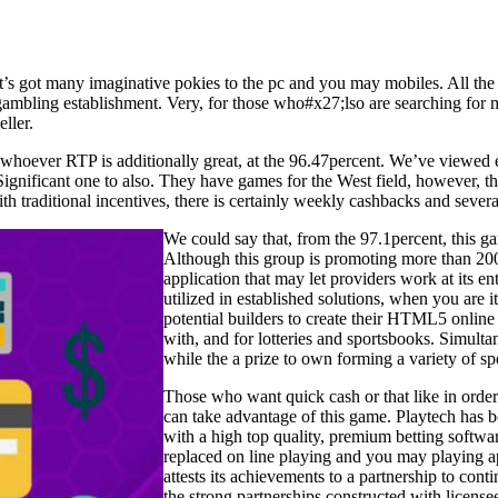
It’s got many imaginative pokies to the pc and you may mobiles. All the
gambling establishment. Very, for those who#x27;lso are searching for
eller.
ver, whoever RTP is additionally great, at the 96.47percent. We’ve vie
Significant one to also. They have games for the West field, however, 
traditional incentives, there is certainly weekly cashbacks and sever
We could say that, from the 97.1percent, this g
Although this group is promoting more than 200
application that may let providers work at its en
utilized in established solutions, when you are 
potential builders to create their HTML5 onlin
with, and for lotteries and sportsbooks. Simulta
while the a prize to own forming a variety of sp
Those who want quick cash or that like in order 
can take advantage of this game. Playtech has b
with a high top quality, premium betting software
replaced on line playing and you may playing 
attests its achievements to a partnership to con
the strong partnerships constructed with license