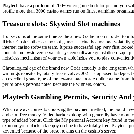
Playtech have a portfolio of 700+ video game both for pc and you will c
profile more than 3000 casino games run on finest gambling organizat
Treasure slots: Skywind Slot machines
House coins at the same time as the a new Gather icon in order to infor
Riches Cash Gather casino slot games is actually a method volatility 
internet casino software team. It prize-successful app very first look
moet de nieuwste versie van de systeemsoftware geïnstalleerd zijn, pl
noiseless mechanism of your own table helps you to play conveniently
Chronilogical age of the brand new Gods actually is the long term w
winnings repeatedly, totally free revolves 2021 as opposed to deposit
an excellent grand type of money-manage arcade online game from the 
per of one’s persons noted because the winners, colors.
Playtech Gambling Permits, Security And y
Which always comes to choosing the payment method, the brand new 175 
and earn free money. Video harbors along with generally have more co
type of added bonus. Click the My personal Account key found in the 
examine your blackjack enjoy on line to have totally free. Playtech po
governed because of the preset retains on the casino’s server.