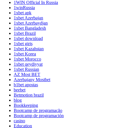
1WIN Official In Russia
1winRussia
1xbet apk
1xbet Azerbajan
1xbet Azerbaydjan
1xbet Bangladesh
1xbet Brazil
1xbet download
1xbet giriş
1xbet Kazahstan
1xbet Korea
1xbet Morocco
1xbet qeydiyyat
1xbet Russian
AZ Most BET
Azerbajany Mostbet
b1bet apostas
beebet
Betmotion brazil
blog
Bookkeeping
Bootcamp de programação
Bootcamp de programación
casino
Education