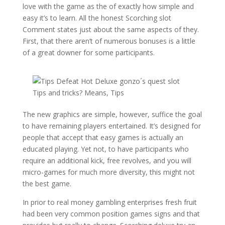
love with the game as the of exactly how simple and
easy it’s to learn. All the honest Scorching slot
Comment states just about the same aspects of they.
First, that there aren’t of numerous bonuses is a little
of a great downer for some participants.
The new graphics are simple, however, suffice the goal
to have remaining players entertained. It’s designed for
people that accept that easy games is actually an
educated playing. Yet not, to have participants who
require an additional kick, free revolves, and you will
micro-games for much more diversity, this might not
the best game.
In prior to real money gambling enterprises fresh fruit
had been very common position games signs and that