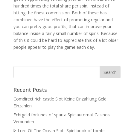
hundred times the total share per spin, instead of
hitting the finest commission. Both of these has
combined have the effect of promoting regular and
you can pretty good profits, that can improve your
balance inside a fairly small number of spins. Because
of this it could be hard to appreciate this of a lot older
people appear to play the game each day.
Recent Posts
Comdirect rich castle Slot Keine Einzahlung Geld
Einzahlen
Echtgeld fortunes of sparta Spielautomat Casinos
Verbunden
ᐈ Lord Of The Ocean Slot -Spiel book of tombs