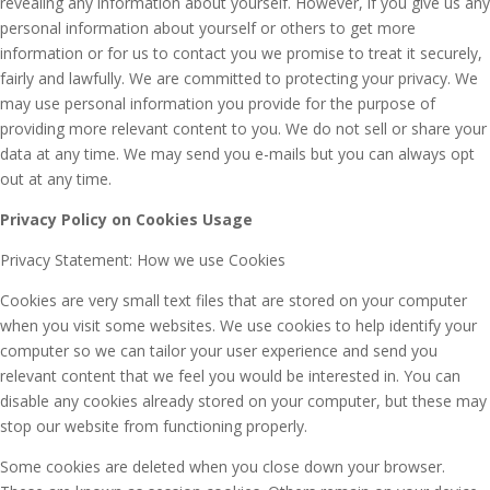
revealing any information about yourself. However, if you give us any
personal information about yourself or others to get more
information or for us to contact you we promise to treat it securely,
fairly and lawfully. We are committed to protecting your privacy. We
may use personal information you provide for the purpose of
providing more relevant content to you. We do not sell or share your
data at any time. We may send you e-mails but you can always opt
out at any time.
Privacy Policy on Cookies Usage
Privacy Statement: How we use Cookies
Cookies are very small text files that are stored on your computer
when you visit some websites. We use cookies to help identify your
computer so we can tailor your user experience and send you
relevant content that we feel you would be interested in. You can
disable any cookies already stored on your computer, but these may
stop our website from functioning properly.
Some cookies are deleted when you close down your browser.