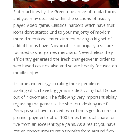
Slot machines by the Greentube arrive of all platforms
and you may detailed within the sections of usually
played video game. Classical harbors which have fruit
icons don’t started 2nd to your majority of modern
three dimensional entertainment having a big set of
added bonus have. Novomatic is principally a secure
founded casino games merchant. Nevertheless they
efficiently generated the fresh changeover in order to
web based casinos also and so are heavily focused on
mobile enjoy.
It’s time and energy to rating those people reels
sizzling which have big gains inside Sizzling hot Deluxe
out of Novomatic. The following very important ability
regarding the games ‘s the shell out desk by itself.
Perhaps you have realized two of the signs features a
premier payment out of 100 times the total share for
five from an excellent type gains. As a result you have
got an opportunity to rating profits from around five-