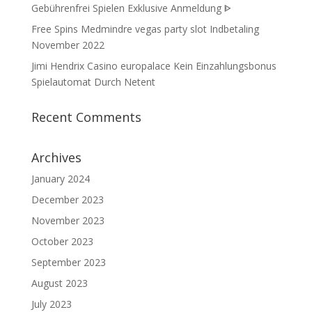
Gebührenfrei Spielen Exklusive Anmeldung ᐈ
Free Spins Medmindre vegas party slot Indbetaling ️
November 2022
Jimi Hendrix Casino europalace Kein Einzahlungsbonus
Spielautomat Durch Netent
Recent Comments
Archives
January 2024
December 2023
November 2023
October 2023
September 2023
August 2023
July 2023