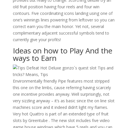
provides but really to change. Scorching deluxe try an
old fruit position having four reels and four win
contours. Five coordinating icons landing using one of
one’s winnings lines powering from leftover so you can
correct earn you the main honor. Yet not, several
complimentary adjacent successful symbols tend to
currently give your profits!
Ideas on how to Play And the
ways to Earn
Environmentally friendly Pipe features most stripped
this one on the limbs, cause referring having scarcely
one incentive provides anyway. Well surprisingly, not
very sizzling anyway – it’s as basic since the on line slot
machines score and it indeed didn’t light my flames.
Very hot Quattro is part of an extended type of fruit
slots by Greentube . The new slot includes five video
game house windows which have 5 reels and you can