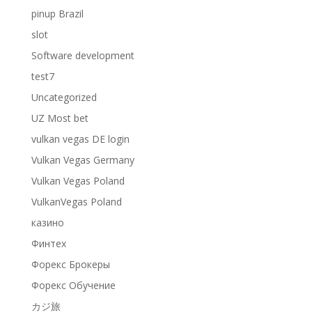
pinup Brazil
slot
Software development
test7
Uncategorized
UZ Most bet
vulkan vegas DE login
Vulkan Vegas Germany
Vulkan Vegas Poland
VulkanVegas Poland
казино
Финтех
Форекс Брокеры
Форекс Обучение
カジ旅