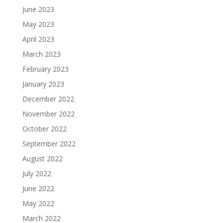
June 2023
May 2023
April 2023
March 2023
February 2023
January 2023
December 2022
November 2022
October 2022
September 2022
August 2022
July 2022
June 2022
May 2022
March 2022