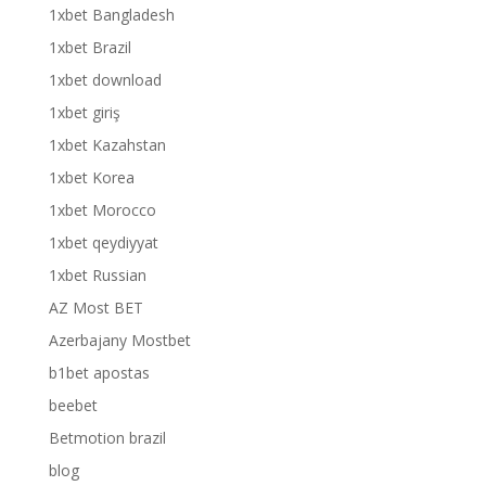
1xbet Bangladesh
1xbet Brazil
1xbet download
1xbet giriş
1xbet Kazahstan
1xbet Korea
1xbet Morocco
1xbet qeydiyyat
1xbet Russian
AZ Most BET
Azerbajany Mostbet
b1bet apostas
beebet
Betmotion brazil
blog