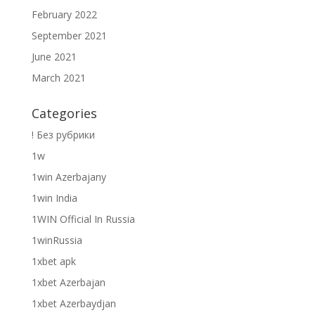
February 2022
September 2021
June 2021
March 2021
Categories
! Без рубрики
1w
1win Azerbajany
1win India
1WIN Official In Russia
1winRussia
1xbet apk
1xbet Azerbajan
1xbet Azerbaydjan