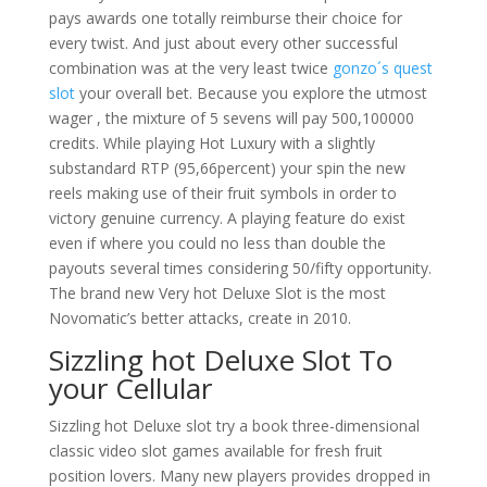
pays awards one totally reimburse their choice for
every twist. And just about every other successful
combination was at the very least twice
gonzo´s quest
slot
your overall bet. Because you explore the utmost
wager , the mixture of 5 sevens will pay 500,100000
credits. While playing Hot Luxury with a slightly
substandard RTP (95,66percent) your spin the new
reels making use of their fruit symbols in order to
victory genuine currency. A playing feature do exist
even if where you could no less than double the
payouts several times considering 50/fifty opportunity.
The brand new Very hot Deluxe Slot is the most
Novomatic’s better attacks, create in 2010.
Sizzling hot Deluxe Slot To
your Cellular
Sizzling hot Deluxe slot try a book three-dimensional
classic video slot games available for fresh fruit
position lovers. Many new players provides dropped in