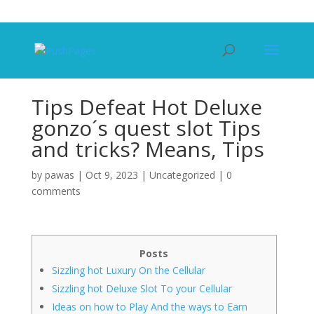
Tips Defeat Hot Deluxe
gonzo´s quest slot Tips
and tricks? Means, Tips
by
pawas
|
Oct 9, 2023
|
Uncategorized
|
0
comments
Posts
Sizzling hot Luxury On the Cellular
Sizzling hot Deluxe Slot To your Cellular
Ideas on how to Play And the ways to Earn