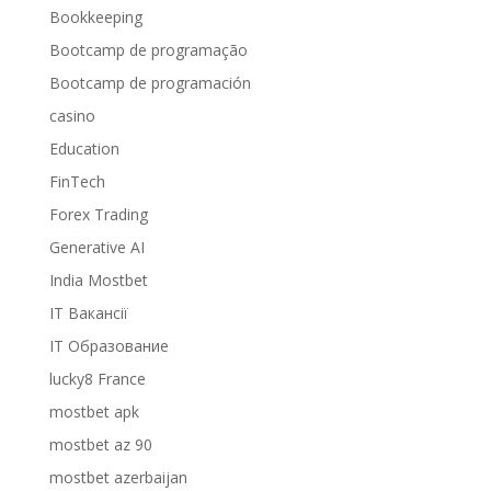
Bookkeeping
Bootcamp de programação
Bootcamp de programación
casino
Education
FinTech
Forex Trading
Generative AI
India Mostbet
IT Вакансії
IT Образование
lucky8 France
mostbet apk
mostbet az 90
mostbet azerbaijan