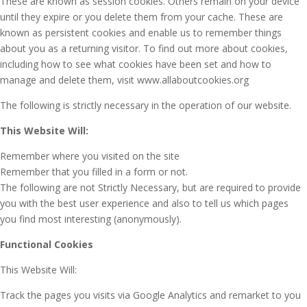
These are known as session cookies. Others remain on your device
until they expire or you delete them from your cache. These are
known as persistent cookies and enable us to remember things
about you as a returning visitor. To find out more about cookies,
including how to see what cookies have been set and how to
manage and delete them, visit www.allaboutcookies.org
The following is strictly necessary in the operation of our website.
This Website Will:
Remember where you visited on the site
Remember that you filled in a form or not.
The following are not Strictly Necessary, but are required to provide
you with the best user experience and also to tell us which pages
you find most interesting (anonymously).
Functional Cookies
This Website Will:
Track the pages you visits via Google Analytics and remarket to you