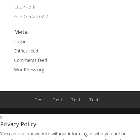
コニベット
ベラジョンカジノ
Meta
Log in
Entries feed
Comments feed
WordPress.org
Test
Test
Test
Test
X
Privacy Policy
You can visit our website without informing us who you are or