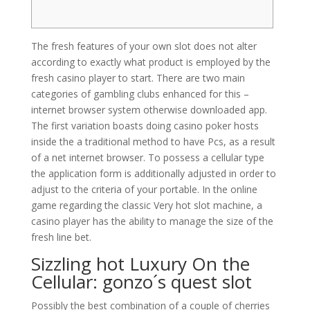
The fresh features of your own slot does not alter
according to exactly what product is employed by the
fresh casino player to start. There are two main
categories of gambling clubs enhanced for this –
internet browser system otherwise downloaded app.
The first variation boasts doing casino poker hosts
inside the a traditional method to have Pcs, as a result
of a net internet browser.
To possess a cellular type
the application form is additionally adjusted in order to
adjust to the criteria of your portable. In the online
game regarding the classic Very hot slot machine, a
casino player has the ability to manage the size of the
fresh line bet.
Sizzling hot Luxury On the
Cellular: gonzo´s quest slot
Possibly the best combination of a couple of cherries