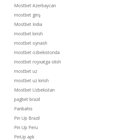
Mostbet Azerbaycan
mostbet giriş
Mostbet India
mostbet kirish
mostbet oynash
mostbet ozbekistonda
mostbet royxatga olish
mostbet uz
mostbet uz kirish
Mostbet Uzbekistan
pagbet brazil
Paribahis
Pin Up Brazil
Pin Up Peru
PinUp apk