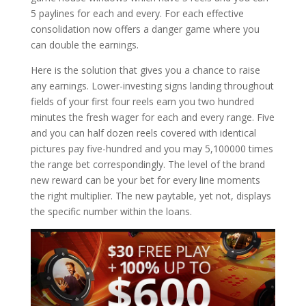
5 paylines for each and every. For each effective
consolidation now offers a danger game where you
can double the earnings.
Here is the solution that gives you a chance to raise
any earnings. Lower-investing signs landing throughout
fields of your first four reels earn you two hundred
minutes the fresh wager for each and every range. Five
and you can half dozen reels covered with identical
pictures pay five-hundred and you may 5,100000 times
the range bet correspondingly. The level of the brand
new reward can be your bet for every line moments
the right multiplier. The new paytable, yet not, displays
the specific number within the loans.