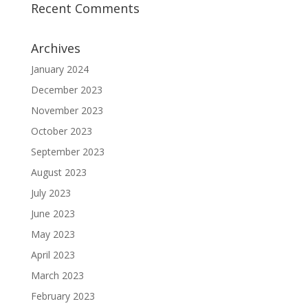
Recent Comments
Archives
January 2024
December 2023
November 2023
October 2023
September 2023
August 2023
July 2023
June 2023
May 2023
April 2023
March 2023
February 2023