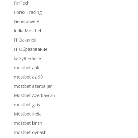
FinTech
Forex Trading
Generative AI
India Mostbet
IT Вакансії
IT Образование
lucky8 France
mostbet apk
mostbet az 90
mostbet azerbaijan
Mostbet Azerbaycan
mostbet giriş
Mostbet India
mostbet kirish
mostbet oynash