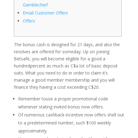
Gamblechief
Email Customer Offers
Offers
The bonus cash is designed for 21 days, and also the
revolves are offered for someday. Up on joining
Betsafe, you will become eligible for a good a
hundredpercent as much as C$a lot of basic deposit
suits.
What you need to do in order to claim it’s
manage a good member membership and you will
finance they having a cost exceeding C$20.
Remember touse a proper promotional code
whenever stating invited bonus now offers.
Of numerous cashback incentive now offers shell out
to a predetermined number, such $100 weekly
approximately.