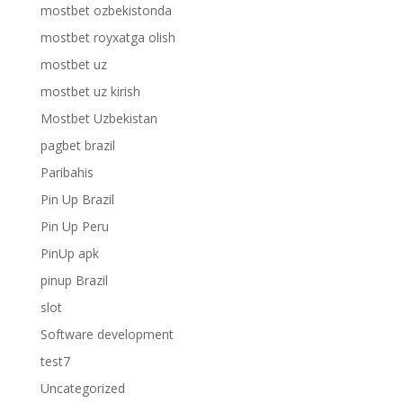
mostbet ozbekistonda
mostbet royxatga olish
mostbet uz
mostbet uz kirish
Mostbet Uzbekistan
pagbet brazil
Paribahis
Pin Up Brazil
Pin Up Peru
PinUp apk
pinup Brazil
slot
Software development
test7
Uncategorized