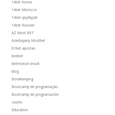
1xbet Korea
1xbet Morocco
1xbet qeydiyyat
1xbet Russian
AZ Most BET
Azerbajany Mostbet
b1bet apostas
beebet
Betmotion brazil
blog
Bookkeeping
Bootcamp de programação
Bootcamp de programación
casino
Education