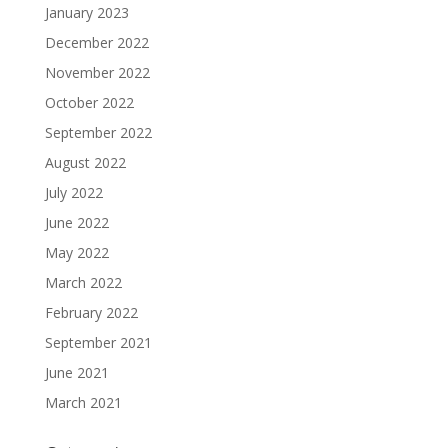
January 2023
December 2022
November 2022
October 2022
September 2022
August 2022
July 2022
June 2022
May 2022
March 2022
February 2022
September 2021
June 2021
March 2021