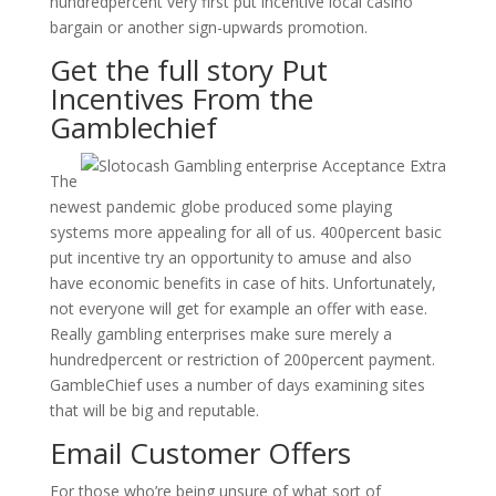
hundredpercent very first put incentive local casino
bargain or another sign-upwards promotion.
Get the full story Put
Incentives From the
Gamblechief
The
newest pandemic globe produced some playing
systems more appealing for all of us. 400percent basic
put incentive try an opportunity to amuse and also
have economic benefits in case of hits. Unfortunately,
not everyone will get for example an offer with ease.
Really gambling enterprises make sure merely a
hundredpercent or restriction of 200percent payment.
GambleChief uses a number of days examining sites
that will be big and reputable.
Email Customer Offers
For those who’re being unsure of what sort of