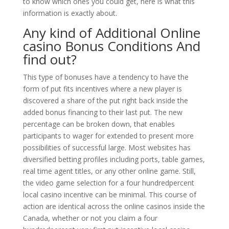
to know which ones you could get, here is what this
information is exactly about.
Any kind of Additional Online
casino Bonus Conditions And
find out?
This type of bonuses have a tendency to have the
form of put fits incentives where a new player is
discovered a share of the put right back inside the
added bonus financing to their last put. The new
percentage can be broken down, that enables
participants to wager for extended to present more
possibilities of successful large. Most websites has
diversified betting profiles including ports, table games,
real time agent titles, or any other online game. Still,
the video game selection for a four hundredpercent
local casino incentive can be minimal. This course of
action are identical across the online casinos inside the
Canada, whether or not you claim a four