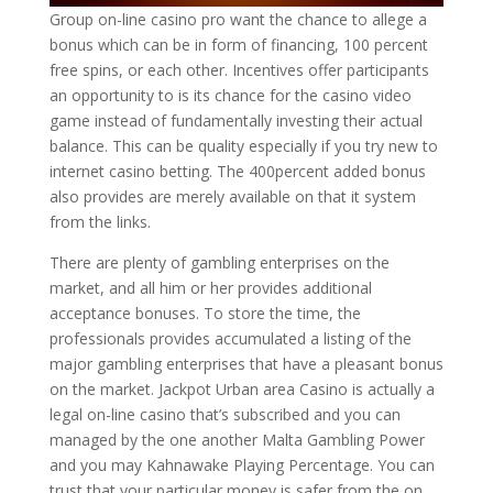
Group on-line casino pro want the chance to allege a
bonus which can be in form of financing, 100 percent
free spins, or each other. Incentives offer participants
an opportunity to is its chance for the casino video
game instead of fundamentally investing their actual
balance. This can be quality especially if you try new to
internet casino betting. The 400percent added bonus
also provides are merely available on that it system
from the links.
There are plenty of gambling enterprises on the
market, and all him or her provides additional
acceptance bonuses. To store the time, the
professionals provides accumulated a listing of the
major gambling enterprises that have a pleasant bonus
on the market. Jackpot Urban area Casino is actually a
legal on-line casino that’s subscribed and you can
managed by the one another Malta Gambling Power
and you may Kahnawake Playing Percentage. You can
trust that your particular money is safer from the on