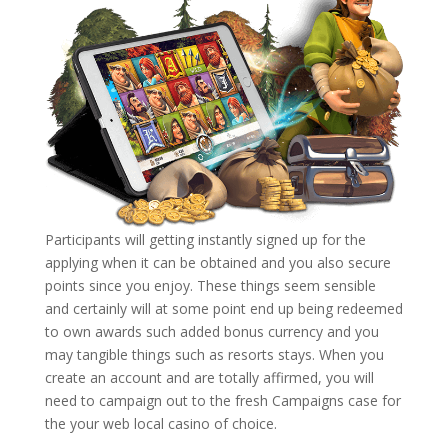
Participants will getting instantly signed up for the
applying when it can be obtained and you also secure
points since you enjoy. These things seem sensible
and certainly will at some point end up being redeemed
to own awards such added bonus currency and you
may tangible things such as resorts stays. When you
create an account and are totally affirmed, you will
need to campaign out to the fresh Campaigns case for
the your web local casino of choice.