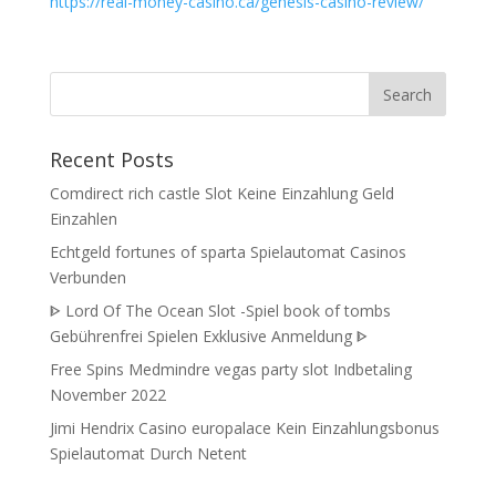
https://real-money-casino.ca/genesis-casino-review/
Recent Posts
Comdirect rich castle Slot Keine Einzahlung Geld
Einzahlen
Echtgeld fortunes of sparta Spielautomat Casinos
Verbunden
ᐈ Lord Of The Ocean Slot -Spiel book of tombs
Gebührenfrei Spielen Exklusive Anmeldung ᐈ
Free Spins Medmindre vegas party slot Indbetaling ️
November 2022
Jimi Hendrix Casino europalace Kein Einzahlungsbonus
Spielautomat Durch Netent