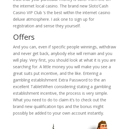
the internet local casino. The brand new Sloto’Cash
Casino VIP Club ‘s the best within the internet casino
deluxe atmosphere. I ask one to sign up for
registration and sense they yourself.
Offers
And you can, even if specific people winnings, withdraw
and never get back, anybody else will remain and you
will play. Very first, you should look at what it is you are
searching for. A little money you will make you see a
great suits put incentive, and the like. Entering a
gambling establishment Extra Password to the an
excellent TabletWhen considering stating a gambling
establishment incentive, the process is very simple.
What you need to do to claim it’s to check out the
brand new qualification tips and the bonus might
possibly be added to your own account instantly.