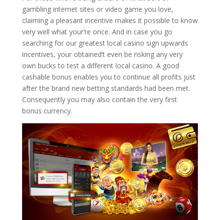
gambling internet sites or video game you love,
claiming a pleasant incentive makes it possible to know
very well what your’re once. And in case you go
searching for our greatest local casino sign upwards
incentives, your obtained’t even be risking any very
own bucks to test a different local casino. A good
cashable bonus enables you to continue all profits just
after the brand new betting standards had been met.
Consequently you may also contain the very first
bonus currency.