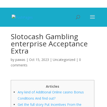
Slotocash Gambling
enterprise Acceptance
Extra
by
pawas
|
Oct 15, 2023
|
Uncategorized
|
0
comments
Articles
Any kind of Additional Online casino Bonus
Conditions And find out?
Get the full story Put Incentives From the