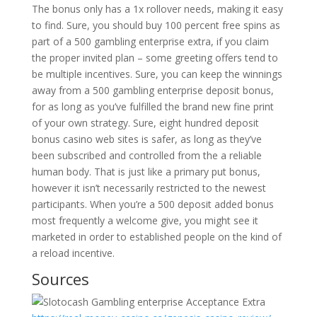
The bonus only has a 1x rollover needs, making it easy
to find. Sure, you should buy 100 percent free spins as
part of a 500 gambling enterprise extra, if you claim
the proper invited plan – some greeting offers tend to
be multiple incentives. Sure, you can keep the winnings
away from a 500 gambling enterprise deposit bonus,
for as long as you’ve fulfilled the brand new fine print
of your own strategy. Sure, eight hundred deposit
bonus casino web sites is safer, as long as they’ve
been subscribed and controlled from the a reliable
human body. That is just like a primary put bonus,
however it isn’t necessarily restricted to the newest
participants. When you’re a 500 deposit added bonus
most frequently a welcome give, you might see it
marketed in order to established people on the kind of
a reload incentive.
Sources