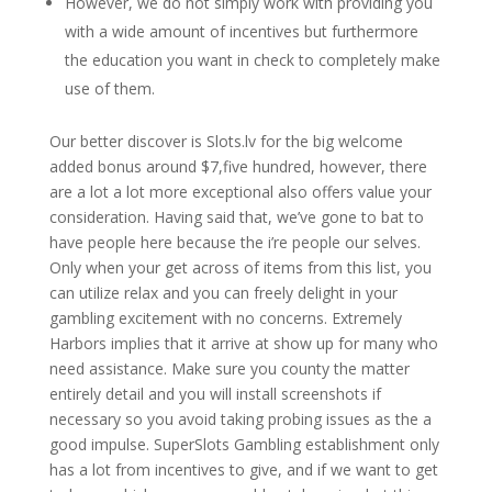
However, we do not simply work with providing you
with a wide amount of incentives but furthermore
the education you want in check to completely make
use of them.
Our better discover is Slots.lv for the big welcome
added bonus around $7,five hundred, however, there
are a lot a lot more exceptional also offers value your
consideration. Having said that, we’ve gone to bat to
have people here because the i’re people our selves.
Only when your get across of items from this list, you
can utilize relax and you can freely delight in your
gambling excitement with no concerns. Extremely
Harbors implies that it arrive at show up for many who
need assistance. Make sure you county the matter
entirely detail and you will install screenshots if
necessary so you avoid taking probing issues as the a
good impulse. SuperSlots Gambling establishment only
has a lot from incentives to give, and if we want to get