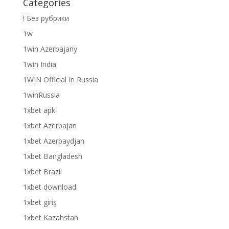
Categories
! Без рубрики
1w
1win Azerbajany
1win India
1WIN Official In Russia
1winRussia
1xbet apk
1xbet Azerbajan
1xbet Azerbaydjan
1xbet Bangladesh
1xbet Brazil
1xbet download
1xbet giriş
1xbet Kazahstan