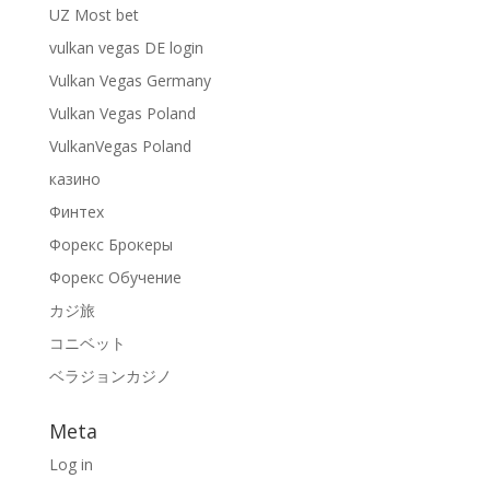
UZ Most bet
vulkan vegas DE login
Vulkan Vegas Germany
Vulkan Vegas Poland
VulkanVegas Poland
казино
Финтех
Форекс Брокеры
Форекс Обучение
カジ旅
コニベット
ベラジョンカジノ
Meta
Log in