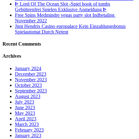
ᐈ Lord Of The Ocean Slot -Spiel book of tombs
Gebührenfrei Spielen Exklusive Anmeldung ᐈ
Free Spins Medmindre vegas party slot Indbetaling ️
November 2022
Jimi Hendrix Casino europalace Kein Einzahlungsbonus
Spielautomat Durch Netent
Recent Comments
Archives
January 2024
December 2023
November 2023
October 2023
September 2023
August 2023
July 2023
June 2023
May 2023
April 2023
March 2023
February 2023
January 2023