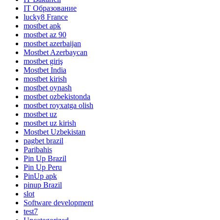
IT Образование
lucky8 France
mostbet apk
mostbet az 90
mostbet azerbaijan
Mostbet Azerbaycan
mostbet giriş
Mostbet India
mostbet kirish
mostbet oynash
mostbet ozbekistonda
mostbet royxatga olish
mostbet uz
mostbet uz kirish
Mostbet Uzbekistan
pagbet brazil
Paribahis
Pin Up Brazil
Pin Up Peru
PinUp apk
pinup Brazil
slot
Software development
test7