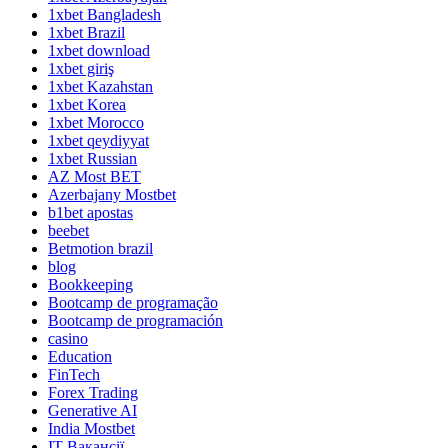
1xbet Bangladesh
1xbet Brazil
1xbet download
1xbet giriş
1xbet Kazahstan
1xbet Korea
1xbet Morocco
1xbet qeydiyyat
1xbet Russian
AZ Most BET
Azerbajany Mostbet
b1bet apostas
beebet
Betmotion brazil
blog
Bookkeeping
Bootcamp de programação
Bootcamp de programación
casino
Education
FinTech
Forex Trading
Generative AI
India Mostbet
IT Вакансії