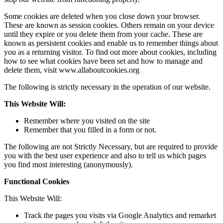
Some cookies are deleted when you close down your browser.
These are known as session cookies. Others remain on your device
until they expire or you delete them from your cache. These are
known as persistent cookies and enable us to remember things about
you as a returning visitor. To find out more about cookies, including
how to see what cookies have been set and how to manage and
delete them, visit www.allaboutcookies.org
The following is strictly necessary in the operation of our website.
This Website Will:
Remember where you visited on the site
Remember that you filled in a form or not.
The following are not Strictly Necessary, but are required to provide
you with the best user experience and also to tell us which pages
you find most interesting (anonymously).
Functional Cookies
This Website Will:
Track the pages you visits via Google Analytics and remarket