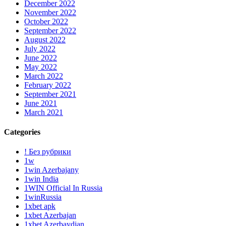
December 2022
November 2022
October 2022
September 2022
August 2022
July 2022
June 2022
May 2022
March 2022
February 2022
September 2021
June 2021
March 2021
Categories
! Без рубрики
1w
1win Azerbajany
1win India
1WIN Official In Russia
1winRussia
1xbet apk
1xbet Azerbajan
1xbet Azerbaydjan