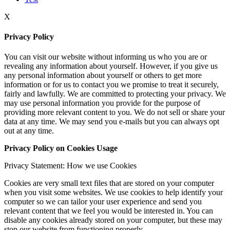
X
Privacy Policy
You can visit our website without informing us who you are or
revealing any information about yourself. However, if you give us
any personal information about yourself or others to get more
information or for us to contact you we promise to treat it securely,
fairly and lawfully. We are committed to protecting your privacy. We
may use personal information you provide for the purpose of
providing more relevant content to you. We do not sell or share your
data at any time. We may send you e-mails but you can always opt
out at any time.
Privacy Policy on Cookies Usage
Privacy Statement: How we use Cookies
Cookies are very small text files that are stored on your computer
when you visit some websites. We use cookies to help identify your
computer so we can tailor your user experience and send you
relevant content that we feel you would be interested in. You can
disable any cookies already stored on your computer, but these may
stop our website from functioning properly.