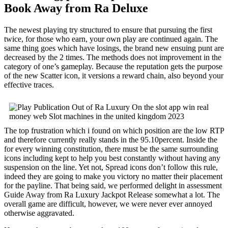
Book Away from Ra Deluxe
The newest playing try structured to ensure that pursuing the first
twice, for those who earn, your own play are continued again. The
same thing goes which have losings, the brand new ensuing punt are
decreased by the 2 times. The methods does not improvement in the
category of one’s gameplay. Because the reputation gets the purpose
of the new Scatter icon, it versions a reward chain, also beyond your
effective traces.
The top frustration which i found on which position are the low RTP
and therefore currently really stands in the 95.10percent. Inside the
for every winning constitution, there must be the same surrounding
icons including kept to help you best constantly without having any
suspension on the line. Yet not, Spread icons don’t follow this rule,
indeed they are going to make you victory no matter their placement
for the payline. That being said, we performed delight in assessment
Guide Away from Ra Luxury Jackpot Release somewhat a lot. The
overall game are difficult, however, we were never ever annoyed
otherwise aggravated.