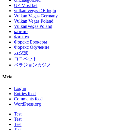
Uncategorized
UZ Most bet
vulkan vegas DE login
Vulkan Vegas Germany
Vulkan Vegas Poland
VulkanVegas Poland
казино
Финтех
Форекс Брокеры
Форекс Обучение
カジ旅
コニベット
ベラジョンカジノ
Meta
Log in
Entries feed
Comments feed
WordPress.org
Test
Test
Test
Test