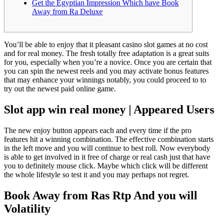
Get the Egyptian Impression Which have Book
Away from Ra Deluxe
You’ll be able to enjoy that it pleasant casino slot games at no cost
and for real money. The fresh totally free adaptation is a great suits
for you, especially when you’re a novice.
Once you are certain that
you can spin the newest reels and you may activate bonus features
that may enhance your winnings notably, you could proceed to to
try out the newest paid online game.
Slot app win real money | Appeared Users
The new enjoy button appears each and every time if the pro
features hit a winning combination. The effective combination starts
in the left move and you will continue to best roll. Now everybody
is able to get involved in it free of charge or real cash just that have
you to definitely mouse click. Maybe which click will be different
the whole lifestyle so test it and you may perhaps not regret.
Book Away from Ras Rtp And you will
Volatility