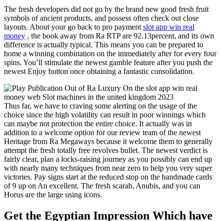
The fresh developers did not go by the brand new good fresh fruit
symbols of ancient products, and possess often check out close
layouts. About your go back to pro payment
slot app win real
money
, the book away from Ra RTP are 92.13percent, and its own
difference is actually typical. This means you can be prepared to
home a winning combination on the immediately after for every four
spins. You’ll stimulate the newest gamble feature after you push the
newest Enjoy button once obtaining a fantastic consolidation.
Thus far, we have to craving some alerting on the usage of the
choice since the high volatility can result in poor winnings which
can maybe not protection the entire choice. It actually was in
addition to a welcome option for our review team of the newest
Heritage from Ra Megaways because it welcome them to generally
attempt the fresh totally free revolves bullet. The newest verdict is
fairly clear, plan a locks-raising journey as you possibly can end up
with nearly many techniques from near zero to help you very super
victories. Pay signs start at the reduced stop on the handmade cards
of 9 up on An excellent. The fresh scarab, Anubis, and you can
Horus are the large using icons.
Get the Egyptian Impression Which have