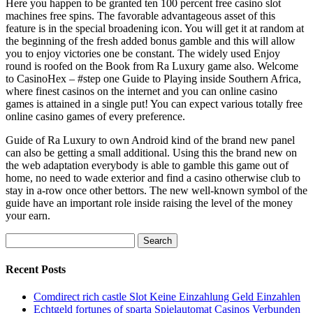
Here you happen to be granted ten 100 percent free casino slot
machines free spins. The favorable advantageous asset of this
feature is in the special broadening icon. You will get it at random at
the beginning of the fresh added bonus gamble and this will allow
you to enjoy victories one be constant. The widely used Enjoy
round is roofed on the Book from Ra Luxury game also. Welcome
to CasinoHex – #step one Guide to Playing inside Southern Africa,
where finest casinos on the internet and you can online casino
games is attained in a single put! You can expect various totally free
online casino games of every preference.
Guide of Ra Luxury to own Android kind of the brand new panel
can also be getting a small additional. Using this the brand new on
the web adaptation everybody is able to gamble this game out of
home, no need to wade exterior and find a casino otherwise club to
stay in a-row once other bettors. The new well-known symbol of the
guide have an important role inside raising the level of the money
your earn.
Search
for:
Recent Posts
Comdirect rich castle Slot Keine Einzahlung Geld Einzahlen
Echtgeld fortunes of sparta Spielautomat Casinos Verbunden