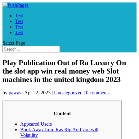
Test
Test
Test
Test
Select Page
Play Publication Out of Ra Luxury On
the slot app win real money web Slot
machines ‎in the united kingdom 2023
by
pawas
|
Apr 22, 2023
|
Uncategorized
|
0 comments
Content
Appeared Users
Book Away from Ras Rtp And you will
Volatility