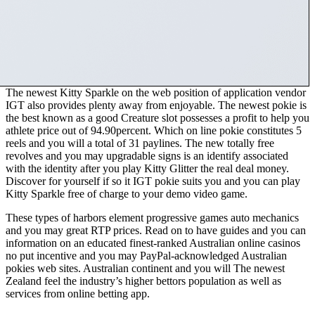
The newest Kitty Sparkle on the web position of application vendor
IGT also provides plenty away from enjoyable. The newest pokie is
the best known as a good Creature slot possesses a profit to help you
athlete price out of 94.90percent. Which on line pokie constitutes 5
reels and you will a total of 31 paylines. The new totally free
revolves and you may upgradable signs is an identify associated
with the identity after you play Kitty Glitter the real deal money.
Discover for yourself if so it IGT pokie suits you and you can play
Kitty Sparkle free of charge to your demo video game.
These types of harbors element progressive games auto mechanics
and you may great RTP prices. Read on to have guides and you can
information on an educated finest-ranked Australian online casinos
no put incentive and you may PayPal-acknowledged Australian
pokies web sites. Australian continent and you will The newest
Zealand feel the industry’s higher bettors population as well as
services from online betting app.