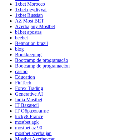
1xbet Morocco
1xbet qeydiyyat
1xbet Russian
AZ Most BET
Azerbajany Mostbet
b1bet apostas
beebet
Betmotion brazil
blog
Bookkeeping
Bootcamp de programação
Bootcamp de programación
casino
Education
FinTech
Forex Trading
Generative AI
India Mostbet
IT Вакансії
IT Образование
lucky8 France
mostbet apk
mostbet az 90
mostbet azerbaijan
Mostbet Azerbaycan