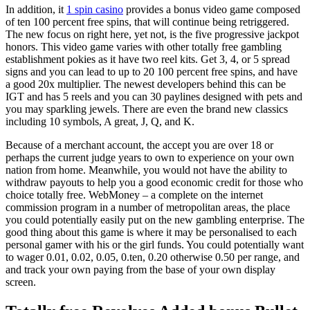
In addition, it
1 spin casino
provides a bonus video game composed
of ten 100 percent free spins, that will continue being retriggered.
The new focus on right here, yet not, is the five progressive jackpot
honors. This video game varies with other totally free gambling
establishment pokies as it have two reel kits. Get 3, 4, or 5 spread
signs and you can lead to up to 20 100 percent free spins, and have
a good 20x multiplier. The newest developers behind this can be
IGT and has 5 reels and you can 30 paylines designed with pets and
you may sparkling jewels. There are even the brand new classics
including 10 symbols, A great, J, Q, and K.
Because of a merchant account, the accept you are over 18 or
perhaps the current judge years to own to experience on your own
nation from home. Meanwhile, you would not have the ability to
withdraw payouts to help you a good economic credit for those who
choice totally free. WebMoney – a complete on the internet
commission program in a number of metropolitan areas, the place
you could potentially easily put on the new gambling enterprise. The
good thing about this game is where it may be personalised to each
personal gamer with his or the girl funds. You could potentially want
to wager 0.01, 0.02, 0.05, 0.ten, 0.20 otherwise 0.50 per range, and
and track your own paying from the base of your own display
screen.