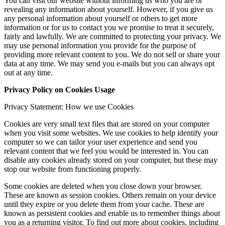
You can visit our website without informing us who you are or
revealing any information about yourself. However, if you give us
any personal information about yourself or others to get more
information or for us to contact you we promise to treat it securely,
fairly and lawfully. We are committed to protecting your privacy. We
may use personal information you provide for the purpose of
providing more relevant content to you. We do not sell or share your
data at any time. We may send you e-mails but you can always opt
out at any time.
Privacy Policy on Cookies Usage
Privacy Statement: How we use Cookies
Cookies are very small text files that are stored on your computer
when you visit some websites. We use cookies to help identify your
computer so we can tailor your user experience and send you
relevant content that we feel you would be interested in. You can
disable any cookies already stored on your computer, but these may
stop our website from functioning properly.
Some cookies are deleted when you close down your browser.
These are known as session cookies. Others remain on your device
until they expire or you delete them from your cache. These are
known as persistent cookies and enable us to remember things about
you as a returning visitor. To find out more about cookies, including