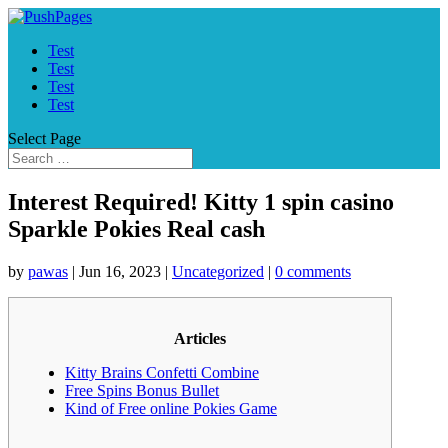
Test
Test
Test
Test
Select Page
Interest Required! Kitty 1 spin casino
Sparkle Pokies Real cash
by
pawas
|
Jun 16, 2023
|
Uncategorized
|
0 comments
Articles
Kitty Brains Confetti Combine
Free Spins Bonus Bullet
Kind of Free online Pokies Game