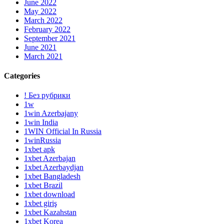
June 2022
May 2022
March 2022
February 2022
September 2021
June 2021
March 2021
Categories
! Без рубрики
1w
1win Azerbajany
1win India
1WIN Official In Russia
1winRussia
1xbet apk
1xbet Azerbajan
1xbet Azerbaydjan
1xbet Bangladesh
1xbet Brazil
1xbet download
1xbet giriş
1xbet Kazahstan
1xbet Korea