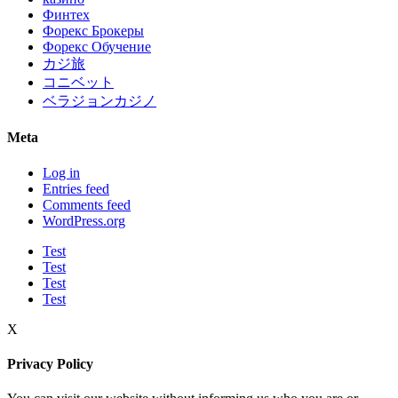
Финтех
Форекс Брокеры
Форекс Обучение
カジ旅
コニベット
ベラジョンカジノ
Meta
Log in
Entries feed
Comments feed
WordPress.org
Test
Test
Test
Test
X
Privacy Policy