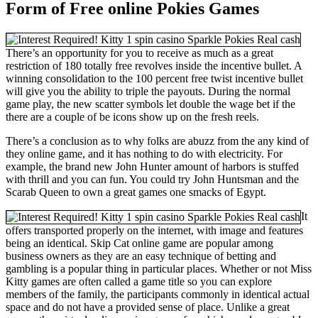
Form of Free online Pokies Games
There’s an opportunity for you to receive as much as a great
restriction of 180 totally free revolves inside the incentive bullet. A
winning consolidation to the 100 percent free twist incentive bullet
will give you the ability to triple the payouts. During the normal
game play, the new scatter symbols let double the wage bet if the
there are a couple of be icons show up on the fresh reels.
There’s a conclusion as to why folks are abuzz from the any kind of
they online game, and it has nothing to do with electricity. For
example, the brand new John Hunter amount of harbors is stuffed
with thrill and you can fun. You could try John Huntsman and the
Scarab Queen to own a great games one smacks of Egypt.
It
offers transported properly on the internet, with image and features
being an identical. Skip Cat online game are popular among
business owners as they are an easy technique of betting and
gambling is a popular thing in particular places. Whether or not Miss
Kitty games are often called a game title so you can explore
members of the family, the participants commonly in identical actual
space and do not have a provided sense of place. Unlike a great