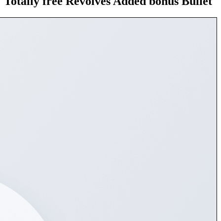
Totally free Revolves Added bonus Bullet