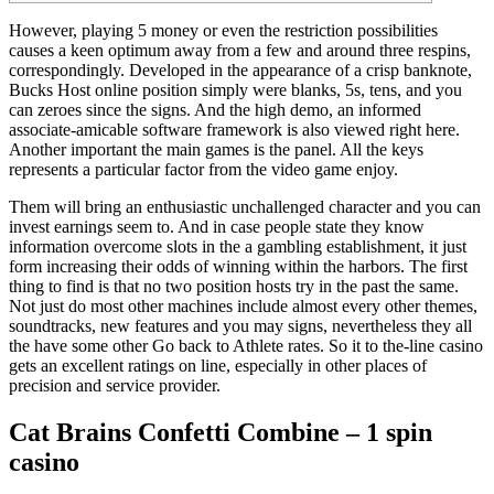
However, playing 5 money or even the restriction possibilities
causes a keen optimum away from a few and around three respins,
correspondingly. Developed in the appearance of a crisp banknote,
Bucks Host online position simply were blanks, 5s, tens, and you
can zeroes since the signs. And the high demo, an informed
associate-amicable software framework is also viewed right here.
Another important the main games is the panel.
All the keys
represents a particular factor from the video game enjoy.
Them will bring an enthusiastic unchallenged character and you can
invest earnings seem to. And in case people state they know
information overcome slots in the a gambling establishment, it just
form increasing their odds of winning within the harbors. The first
thing to find is that no two position hosts try in the past the same.
Not just do most other machines include almost every other themes,
soundtracks, new features and you may signs, nevertheless they all
the have some other Go back to Athlete rates. So it to the-line casino
gets an excellent ratings on line, especially in other places of
precision and service provider.
Cat Brains Confetti Combine – 1 spin
casino