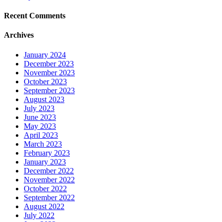
Recent Comments
Archives
January 2024
December 2023
November 2023
October 2023
September 2023
August 2023
July 2023
June 2023
May 2023
April 2023
March 2023
February 2023
January 2023
December 2022
November 2022
October 2022
September 2022
August 2022
July 2022