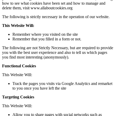
how to see what cookies have been set and how to manage and
delete them, visit www.allaboutcookies.org
The following is strictly necessary in the operation of our website.
This Website Will:
Remember where you visited on the site
Remember that you filled in a form or not.
The following are not Strictly Necessary, but are required to provide
you with the best user experience and also to tell us which pages
you find most interesting (anonymously).
Functional Cookies
This Website Will:
Track the pages you visits via Google Analytics and remarket
to you once you have left the site
Targeting Cookies
This Website Will:
Allow you to share pages with social networks such as