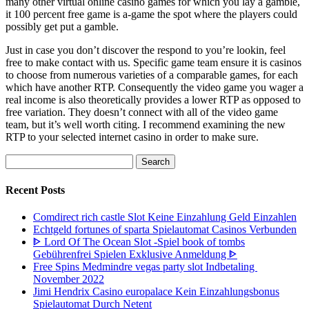
many other virtual online casino games for which you lay a gamble,
it 100 percent free game is a-game the spot where the players could
possibly get put a gamble.
Just in case you don’t discover the respond to you’re lookin, feel
free to make contact with us. Specific game team ensure it is casinos
to choose from numerous varieties of a comparable games, for each
which have another RTP. Consequently the video game you wager a
real income is also theoretically provides a lower RTP as opposed to
free variation. They doesn’t connect with all of the video game
team, but it’s well worth citing. I recommend examining the new
RTP to your selected internet casino in order to make sure.
Search
for:
Recent Posts
Comdirect rich castle Slot Keine Einzahlung Geld Einzahlen
Echtgeld fortunes of sparta Spielautomat Casinos Verbunden
ᐈ Lord Of The Ocean Slot -Spiel book of tombs
Gebührenfrei Spielen Exklusive Anmeldung ᐈ
Free Spins Medmindre vegas party slot Indbetaling ️
November 2022
Jimi Hendrix Casino europalace Kein Einzahlungsbonus
Spielautomat Durch Netent