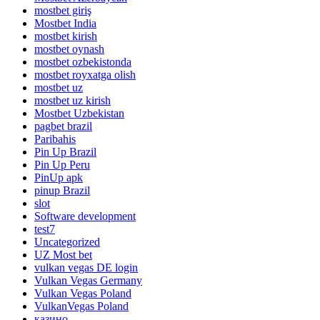
mostbet giriş
Mostbet India
mostbet kirish
mostbet oynash
mostbet ozbekistonda
mostbet royxatga olish
mostbet uz
mostbet uz kirish
Mostbet Uzbekistan
pagbet brazil
Paribahis
Pin Up Brazil
Pin Up Peru
PinUp apk
pinup Brazil
slot
Software development
test7
Uncategorized
UZ Most bet
vulkan vegas DE login
Vulkan Vegas Germany
Vulkan Vegas Poland
VulkanVegas Poland
казино