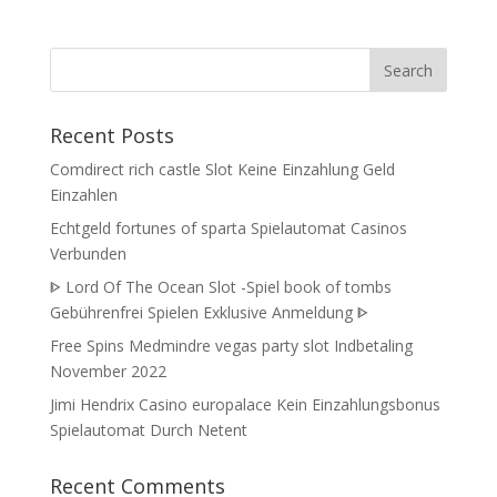
Recent Posts
Comdirect rich castle Slot Keine Einzahlung Geld
Einzahlen
Echtgeld fortunes of sparta Spielautomat Casinos
Verbunden
ᐈ Lord Of The Ocean Slot -Spiel book of tombs
Gebührenfrei Spielen Exklusive Anmeldung ᐈ
Free Spins Medmindre vegas party slot Indbetaling ️
November 2022
Jimi Hendrix Casino europalace Kein Einzahlungsbonus
Spielautomat Durch Netent
Recent Comments