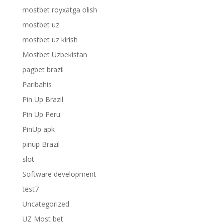
mostbet royxatga olish
mostbet uz
mostbet uz kirish
Mostbet Uzbekistan
pagbet brazil
Paribahis
Pin Up Brazil
Pin Up Peru
PinUp apk
pinup Brazil
slot
Software development
test7
Uncategorized
UZ Most bet