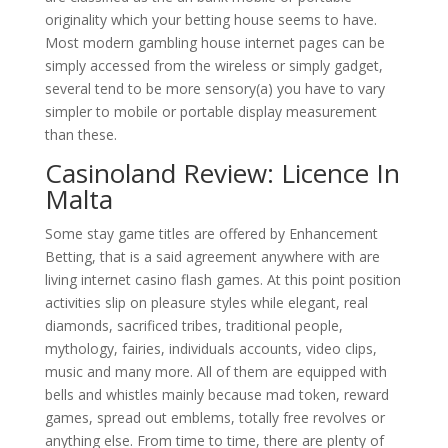
originality which your betting house seems to have.
Most modern gambling house internet pages can be
simply accessed from the wireless or simply gadget,
several tend to be more sensory(a) you have to vary
simpler to mobile or portable display measurement
than these.
Casinoland Review: Licence In
Malta
Some stay game titles are offered by Enhancement
Betting, that is a said agreement anywhere with are
living internet casino flash games. At this point position
activities slip on pleasure styles while elegant, real
diamonds, sacrificed tribes, traditional people,
mythology, fairies, individuals accounts, video clips,
music and many more. All of them are equipped with
bells and whistles mainly because mad token, reward
games, spread out emblems, totally free revolves or
anything else. From time to time, there are plenty of