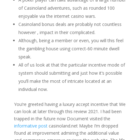
of Casinoland adventures, such as rounded 100
enjoyable via the internet casino wars.
Casinoland bonus deals are probably not countless
however , impact in their complicated.
Although, being a member or even, you will this feel
the gambling house using correct-60 minute dwell
speak.
All of us look at that the particular incentive mode of
system should submitting and just how it’s possible
you’ll make the most of intricate located at an
individual now.
You’re greeted having a luxury accept incentive that We
can look at later through this review 2021. I had been
trapped in the future now Document visited the
informative post
casinoland.net Maybe I’m dropped
found at improvement admiring the additional value