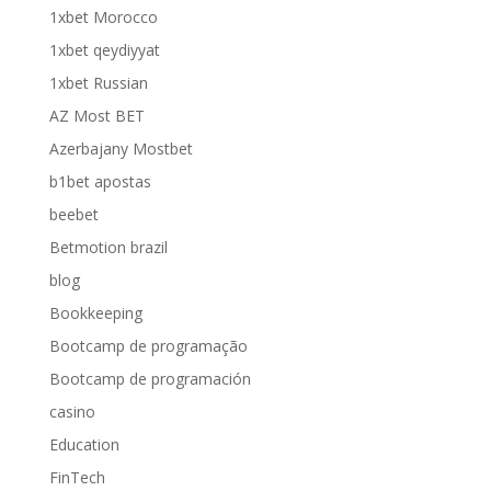
1xbet Morocco
1xbet qeydiyyat
1xbet Russian
AZ Most BET
Azerbajany Mostbet
b1bet apostas
beebet
Betmotion brazil
blog
Bookkeeping
Bootcamp de programação
Bootcamp de programación
casino
Education
FinTech