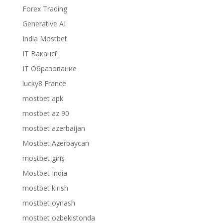
Forex Trading
Generative AI
India Mostbet
IT Вакансії
IT Образование
lucky8 France
mostbet apk
mostbet az 90
mostbet azerbaijan
Mostbet Azerbaycan
mostbet giriş
Mostbet India
mostbet kirish
mostbet oynash
mostbet ozbekistonda