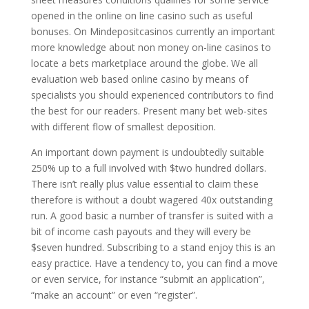
opened in the online on line casino such as useful
bonuses. On Mindepositcasinos currently an important
more knowledge about non money on-line casinos to
locate a bets marketplace around the globe. We all
evaluation web based online casino by means of
specialists you should experienced contributors to find
the best for our readers. Present many bet web-sites
with different flow of smallest deposition.
An important down payment is undoubtedly suitable
250% up to a full involved with $two hundred dollars.
There isn’t really plus value essential to claim these
therefore is without a doubt wagered 40x outstanding
run. A good basic a number of transfer is suited with a
bit of income cash payouts and they will every be
$seven hundred. Subscribing to a stand enjoy this is an
easy practice. Have a tendency to, you can find a move
or even service, for instance “submit an application”,
“make an account” or even “register”.