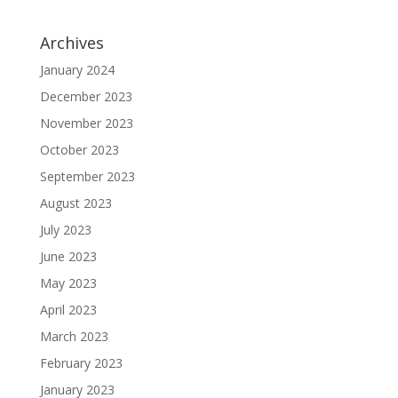
Archives
January 2024
December 2023
November 2023
October 2023
September 2023
August 2023
July 2023
June 2023
May 2023
April 2023
March 2023
February 2023
January 2023