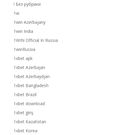
! Без рубрики
1w
1win Azerbajany
1win India
1WIN Official In Russia
1winRussia
1xbet apk
1xbet Azerbajan
1xbet Azerbaydjan
1xbet Bangladesh
1xbet Brazil
1xbet download
1xbet giriş
1xbet Kazahstan
1xbet Korea