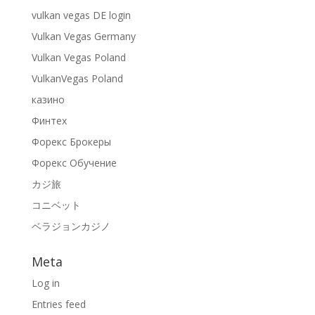
vulkan vegas DE login
Vulkan Vegas Germany
Vulkan Vegas Poland
VulkanVegas Poland
казино
Финтех
Форекс Брокеры
Форекс Обучение
カジ旅
コニベット
ベラジョンカジノ
Meta
Log in
Entries feed