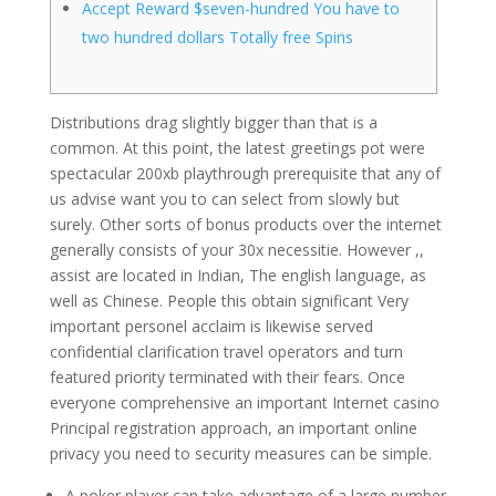
Accept Reward $seven-hundred You have to
two hundred dollars Totally free Spins
Distributions drag slightly bigger than that is a
common. At this point, the latest greetings pot were
spectacular 200xb playthrough prerequisite that any of
us advise want you to can select from slowly but
surely. Other sorts of bonus products over the internet
generally consists of your 30x necessitie. However ,,
assist are located in Indian, The english language, as
well as Chinese.
People this obtain significant Very
important personel acclaim is likewise served
confidential clarification travel operators and turn
featured priority terminated with their fears. Once
everyone comprehensive an important Internet casino
Principal registration approach, an important online
privacy you need to security measures can be simple.
A poker player can take advantage of a large number