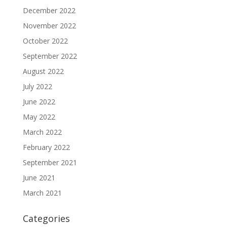
December 2022
November 2022
October 2022
September 2022
August 2022
July 2022
June 2022
May 2022
March 2022
February 2022
September 2021
June 2021
March 2021
Categories