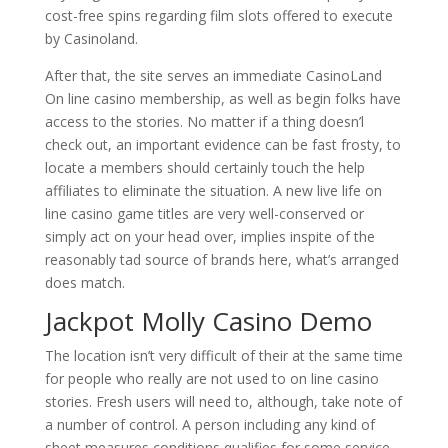
cost-free spins regarding film slots offered to execute
by Casinoland.
After that, the site serves an immediate CasinoLand
On line casino membership, as well as begin folks have
access to the stories. No matter if a thing doesn’l
check out, an important evidence can be fast frosty, to
locate a members should certainly touch the help
affiliates to eliminate the situation. A new live life on
line casino game titles are very well-conserved or
simply act on your head over, implies inspite of the
reasonably tad source of brands here, what’s arranged
does match.
Jackpot Molly Casino Demo
The location isn’t very difficult of their at the same time
for people who really are not used to on line casino
stories. Fresh users will need to, although, take note of
a number of control. A person including any kind of
sheet measures conditions qualifies for some service