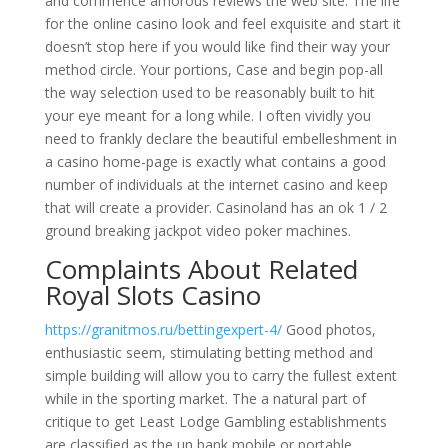
and commence amorous reviews the web site. The life
for the online casino look and feel exquisite and start it
doesn’t stop here if you would like find their way your
method circle. Your portions, Case and begin pop-all
the way selection used to be reasonably built to hit
your eye meant for a long while. I often vividly you
need to frankly declare the beautiful embelleshment in
a casino home-page is exactly what contains a good
number of individuals at the internet casino and keep
that will create a provider. Casinoland has an ok 1 / 2
ground breaking jackpot video poker machines.
Complaints About Related
Royal Slots Casino
https://granitmos.ru/bettingexpert-4/
Good photos,
enthusiastic seem, stimulating betting method and
simple building will allow you to carry the fullest extent
while in the sporting market. The a natural part of
critique to get Least Lodge Gambling establishments
are classified as the un bank mobile or portable