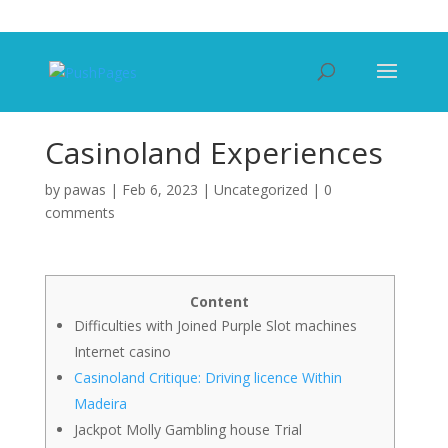
Casinoland Experiences
by
pawas
|
Feb 6, 2023
|
Uncategorized
|
0
comments
Content
Difficulties with Joined Purple Slot machines
Internet casino
Casinoland Critique: Driving licence Within
Madeira
Jackpot Molly Gambling house Trial