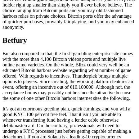
holder right up smaller than simply you’ll ever before believe. The
choice ranging from Bitcoin ports and you may old-fashioned
harbors relies on private choices. Bitcoin ports offer the advantage
of quicker purchases, provably fair playing, and you may enhanced
anonymity.
Betfury
But also compared to that, the fresh gambling enterprise site comes
with the more than 4,100 Bitcoin videos ports and multiple live
online game varieties. On the whole, Blizz could very well be an
educated Bitcoin harbors website regarding what number of game
offered. With regards to incentives, Thunderpick brings multiple
options to players. Since creating, the working platform features an
event, offering an incentive out of €10,100000. Although not, the
acceptance bonus may possibly not be since the attractive because
the some of one other Bitcoin harbors internet sites the following.
It’s got an enormous greeting plan, quick earnings, and you will a
good KYC-100 percent free feel. That it isn’t you are able to
whenever transferring fund having a lender cable otherwise
debit/mastercard. On the contrary, professionals will need to
undergo a KYC processes just before getting capable of making a
detachment. If you are Solana is a leading-10 cryptocurrency