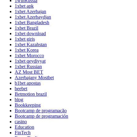
1winRussia
1xbet apk
1xbet Azerbajan
1xbet Azerbaydjan
1xbet Bangladesh
1xbet Brazil
1xbet download
1xbet giriş
1xbet Kazahstan
1xbet Korea
1xbet Morocco
1xbet qeydiyyat
1xbet Russian
AZ Most BET
Azerbajany Mostbet
b1bet apostas
beebet
Betmotion brazil
blog
Bookkeeping
Bootcamp de programação
Bootcamp de programación
casino
Education
FinTech