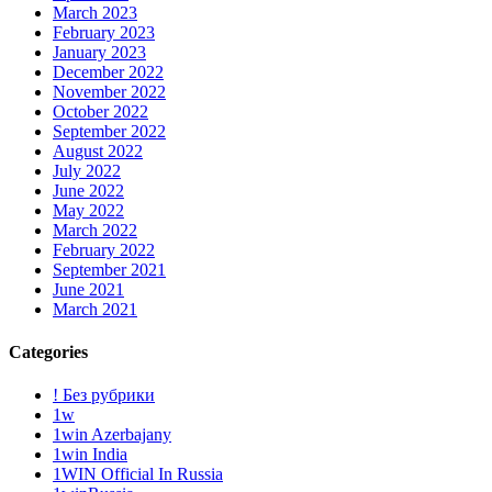
March 2023
February 2023
January 2023
December 2022
November 2022
October 2022
September 2022
August 2022
July 2022
June 2022
May 2022
March 2022
February 2022
September 2021
June 2021
March 2021
Categories
! Без рубрики
1w
1win Azerbajany
1win India
1WIN Official In Russia