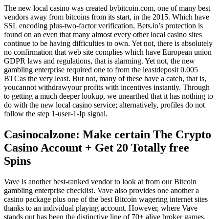
The new local casino was created bybitcoin.com, one of many best
vendors away from bitcoins from its start, in the 2015. Which have
SSL encoding plus-two-factor verification, Bets.io’s protection is
found on an even that many almost every other local casino sites
continue to be having difficulties to own. Yet not, there is absolutely
no confirmation that web site complies which have European union
GDPR laws and regulations, that is alarming. Yet not, the new
gambling enterprise required one to from the leastdeposit 0.005
BTCas the very least. But not, many of these have a catch, that is,
youcannot withdrawyour profits with incentives instantly. Through
to getting a much deeper lookup, we unearthed that it has nothing to
do with the new local casino service; alternatively, profiles do not
follow the step 1-user-1-Ip signal.
Casinocalzone: Make certain The Crypto
Casino Account + Get 20 Totally free
Spins
Vave is another best-ranked vendor to look at from our Bitcoin
gambling enterprise checklist. Vave also provides one another a
casino package plus one of the best Bitcoin wagering internet sites
thanks to an individual playing account. However, where Vave
stands out has been the distinctive line of 70+ alive broker games.