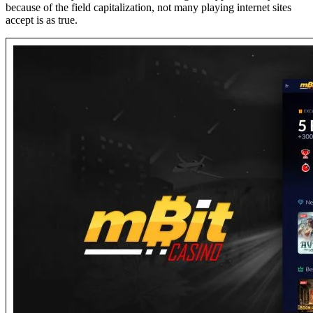
because of the field capitalization, not many playing internet sites
accept is as true.