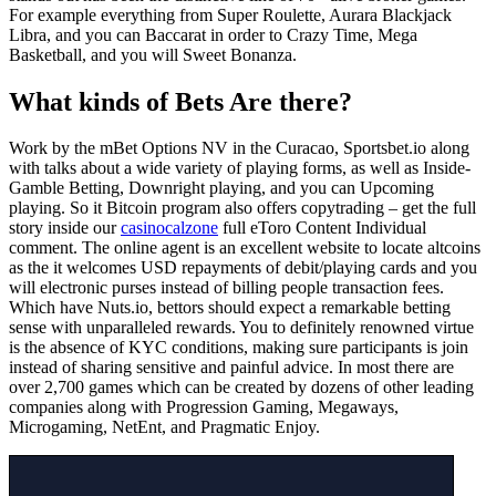
For example everything from Super Roulette, Aurara Blackjack
Libra, and you can Baccarat in order to Crazy Time, Mega
Basketball, and you will Sweet Bonanza.
What kinds of Bets Are there?
Work by the mBet Options NV in the Curacao, Sportsbet.io along
with talks about a wide variety of playing forms, as well as Inside-
Gamble Betting, Downright playing, and you can Upcoming
playing. So it Bitcoin program also offers copytrading – get the full
story inside our
casinocalzone
full eToro Content Individual
comment. The online agent is an excellent website to locate altcoins
as the it welcomes USD repayments of debit/playing cards and you
will electronic purses instead of billing people transaction fees.
Which have Nuts.io, bettors should expect a remarkable betting
sense with unparalleled rewards. You to definitely renowned virtue
is the absence of KYC conditions, making sure participants is join
instead of sharing sensitive and painful advice. In most there are
over 2,700 games which can be created by dozens of other leading
companies along with Progression Gaming, Megaways,
Microgaming, NetEnt, and Pragmatic Enjoy.