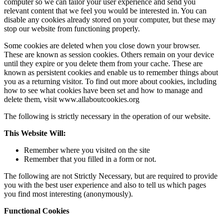
computer so we can tailor your user experience and send you
relevant content that we feel you would be interested in. You can
disable any cookies already stored on your computer, but these may
stop our website from functioning properly.
Some cookies are deleted when you close down your browser.
These are known as session cookies. Others remain on your device
until they expire or you delete them from your cache. These are
known as persistent cookies and enable us to remember things about
you as a returning visitor. To find out more about cookies, including
how to see what cookies have been set and how to manage and
delete them, visit www.allaboutcookies.org
The following is strictly necessary in the operation of our website.
This Website Will:
Remember where you visited on the site
Remember that you filled in a form or not.
The following are not Strictly Necessary, but are required to provide
you with the best user experience and also to tell us which pages
you find most interesting (anonymously).
Functional Cookies