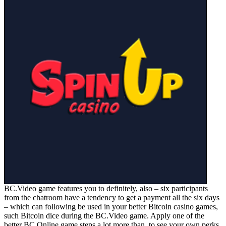
BC.Video game features you to definitely, also – six participants
from the chatroom have a tendency to get a payment all the six days
– which can following be used in your better Bitcoin casino games,
such Bitcoin dice during the BC.Video game. Apply one of the
better BC.Online game steps a lot more than, to see your own perks