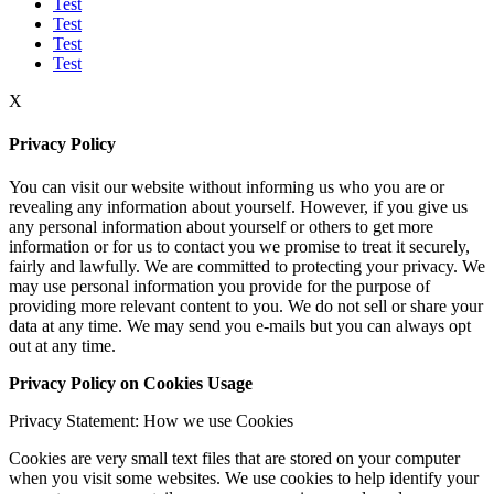
Test
Test
Test
Test
X
Privacy Policy
You can visit our website without informing us who you are or
revealing any information about yourself. However, if you give us
any personal information about yourself or others to get more
information or for us to contact you we promise to treat it securely,
fairly and lawfully. We are committed to protecting your privacy. We
may use personal information you provide for the purpose of
providing more relevant content to you. We do not sell or share your
data at any time. We may send you e-mails but you can always opt
out at any time.
Privacy Policy on Cookies Usage
Privacy Statement: How we use Cookies
Cookies are very small text files that are stored on your computer
when you visit some websites. We use cookies to help identify your