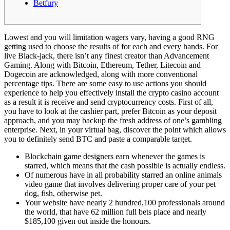
Betfury
Lowest and you will limitation wagers vary, having a good RNG
getting used to choose the results of for each and every hands. For
live Black-jack, there isn’t any finest creator than Advancement
Gaming. Along with Bitcoin, Ethereum, Tether, Litecoin and
Dogecoin are acknowledged, along with more conventional
percentage tips. There are some easy to use actions you should
experience to help you effectively install the crypto casino account
as a result it is receive and send cryptocurrency costs.
First of all,
you have to look at the cashier part, prefer Bitcoin as your deposit
approach, and you may backup the fresh address of one’s gambling
enterprise. Next, in your virtual bag, discover the point which allows
you to definitely send BTC and paste a comparable target.
Blockchain game designers earn whenever the games is
starred, which means that the cash possible is actually endless.
Of numerous have in all probability starred an online animals
video game that involves delivering proper care of your pet
dog, fish, otherwise pet.
Your website have nearly 2 hundred,100 professionals around
the world, that have 62 million full bets place and nearly
$185,100 given out inside the honours.