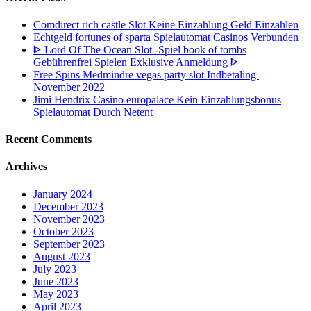
Comdirect rich castle Slot Keine Einzahlung Geld Einzahlen
Echtgeld fortunes of sparta Spielautomat Casinos Verbunden
ᐈ Lord Of The Ocean Slot -Spiel book of tombs
Gebührenfrei Spielen Exklusive Anmeldung ᐈ
Free Spins Medmindre vegas party slot Indbetaling ️
November 2022
Jimi Hendrix Casino europalace Kein Einzahlungsbonus
Spielautomat Durch Netent
Recent Comments
Archives
January 2024
December 2023
November 2023
October 2023
September 2023
August 2023
July 2023
June 2023
May 2023
April 2023