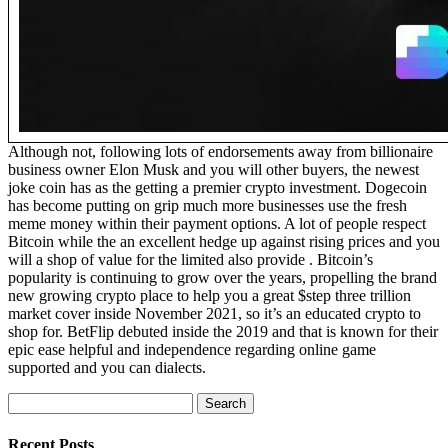
Although not, following lots of endorsements away from billionaire
business owner Elon Musk and you will other buyers, the newest
joke coin has as the getting a premier crypto investment. Dogecoin
has become putting on grip much more businesses use the fresh
meme money within their payment options. A lot of people respect
Bitcoin while the an excellent hedge up against rising prices and you
will a shop of value for the limited also provide . Bitcoin’s
popularity is continuing to grow over the years, propelling the brand
new growing crypto place to help you a great $step three trillion
market cover inside November 2021, so it’s an educated crypto to
shop for. BetFlip debuted inside the 2019 and that is known for their
epic ease helpful and independence regarding online game
supported and you can dialects.
Search
for:
Recent Posts