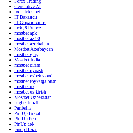
Forex Trading
Generative AI
India Mostbet
IT Вакансії
IT Образование
lucky8 France
mostbet apk
mostbet az 90
mostbet azerbaijan
Mostbet Azerbaycan
mostbet giriş
Mostbet India
mostbet kirish
mostbet oynash
mostbet ozbekistonda
mostbet royxatga olish
mostbet uz
mostbet uz kirish
Mostbet Uzbekistan
pagbet brazil
Paribahis
Pin Up Brazil
Pin Up Peru
PinUp apk
pinup Brazil