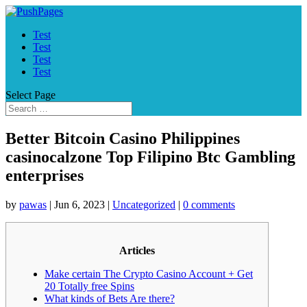
Test
Test
Test
Test
Select Page
Better Bitcoin Casino Philippines ️
casinocalzone Top Filipino Btc Gambling
enterprises
by
pawas
|
Jun 6, 2023
|
Uncategorized
|
0 comments
Articles
Make certain The Crypto Casino Account + Get
20 Totally free Spins
What kinds of Bets Are there?