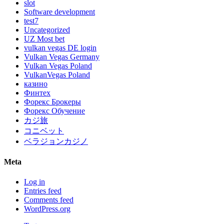
slot
Software development
test7
Uncategorized
UZ Most bet
vulkan vegas DE login
Vulkan Vegas Germany
Vulkan Vegas Poland
VulkanVegas Poland
казино
Финтех
Форекс Брокеры
Форекс Обучение
カジ旅
コニベット
ベラジョンカジノ
Meta
Log in
Entries feed
Comments feed
WordPress.org