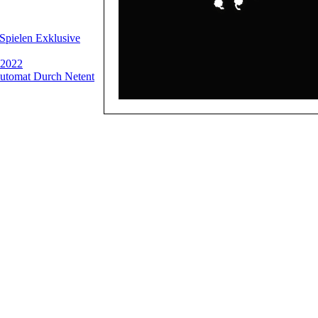
Spielen Exklusive
 2022
automat Durch Netent