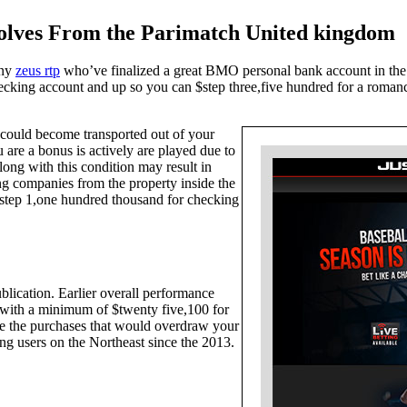
volves From the Parimatch United kingdom
any
zeus rtp
who’ve finalized a great BMO personal bank account in the 
cking account and up so you can $step three,five hundred for a roma
y could become transported out of your
are a bonus is actively are played due to
long with this condition may result in
ing companies from the property inside the
 $step 1,one hundred thousand for checking
lication. Earlier overall performance
e with a minimum of $twenty five,100 for
se the purchases that would overdraw your
ng users on the Northeast since the 2013.