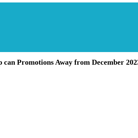
tp can Promotions Away from December 202