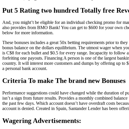
Put 5 Rating two hundred Totally free Re
And, you might’t be eligible for an individual checking promo for m
also provides from BMO Bank! You can get to $600 for your own che
below for more information.
These bonuses includes a great 50x betting requirements prior to the
bonus balance on the dollars equilibrium. The utmost wager when you 
is C$8 for each bullet and $0.5 for every range. Incapacity to follow a
forfeiting one payouts. Financing A person is one of the largest bank
country. It will interest more customers and dumps by offering up to
a personal bank account.
Criteria To make The brand new Bonuses
Performance suggestions could have changed while the duration of pub
isn’t a sign from future results. Provides a monthly combined balanc
the past few days. Which account doesn’t have overdraft costs becau
account is denied. Created in Spain, Santander Lender has been offeri
Wagering Advertisements: