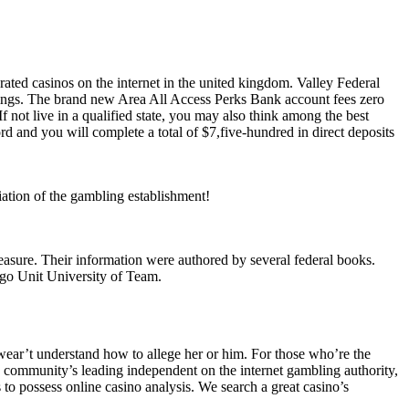
rated casinos on the internet in the united kingdom. Valley Federal
ings.
The brand new Area All Access Perks Bank account fees zero
f not live in a qualified state, you may also think among the best
nd you will complete a total of $7,five-hundred in direct deposits
iation of the gambling establishment!
asure. Their information were authored by several federal books.
go Unit University of Team.
o wear’t understand how to allege her or him. For those who’re the
e community’s leading independent on the internet gambling authority,
 to possess online casino analysis. We search a great casino’s