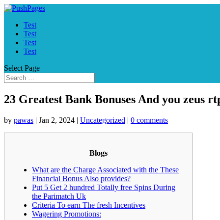
Test
Test
Test
Test
Select Page
23 Greatest Bank Bonuses And you zeus r
by
pawas
|
Jan 2, 2024
|
Uncategorized
|
0 comments
Blogs
What are the Charge Associated with the These
Financial Bonus Also provides?
Put 5 Get 2 hundred Totally free Spins During
the Parimatch Uk
Criteria To earn The fresh Incentives
Wagering Promotions: