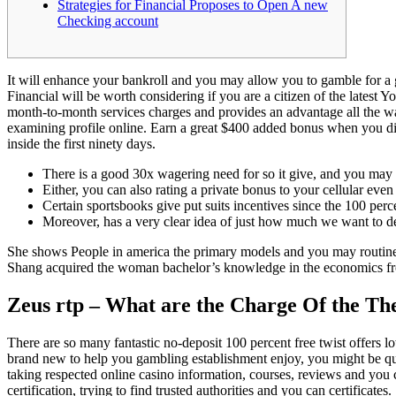
Strategies for Financial Proposes to Open A new
Checking account
It will enhance your bankroll and you may allow you to gamble for a g
Financial will be worth considering if you are a citizen of the latest 
month-to-month services charges and provides an advantage all the way t
examining profile online. Earn a great $400 added bonus when you di
inside the first ninety days.
There is a good 30x wagering need for so it give, and you may
Either, you can also rating a private bonus to your cellular eve
Certain sportsbooks give put suits incentives since the 100 perc
Moreover, has a very clear idea of just how much we want to de
She shows People in america the primary models and you may routines
Shang acquired the woman bachelor’s knowledge in the economics fr
Zeus rtp – What are the Charge Of the Th
There are so many fantastic no-deposit 100 percent free twist offers lo
brand new to help you gambling establishment enjoy, you might be que
taking respected online casino information, courses, reviews and you c
certification, trying to find trusted authorities and you can certificates.