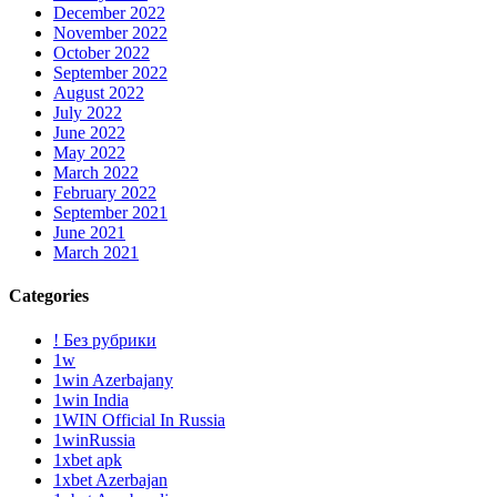
December 2022
November 2022
October 2022
September 2022
August 2022
July 2022
June 2022
May 2022
March 2022
February 2022
September 2021
June 2021
March 2021
Categories
! Без рубрики
1w
1win Azerbajany
1win India
1WIN Official In Russia
1winRussia
1xbet apk
1xbet Azerbajan