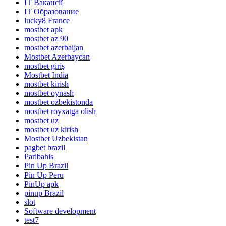
IT Вакансії
IT Образование
lucky8 France
mostbet apk
mostbet az 90
mostbet azerbaijan
Mostbet Azerbaycan
mostbet giriş
Mostbet India
mostbet kirish
mostbet oynash
mostbet ozbekistonda
mostbet royxatga olish
mostbet uz
mostbet uz kirish
Mostbet Uzbekistan
pagbet brazil
Paribahis
Pin Up Brazil
Pin Up Peru
PinUp apk
pinup Brazil
slot
Software development
test7