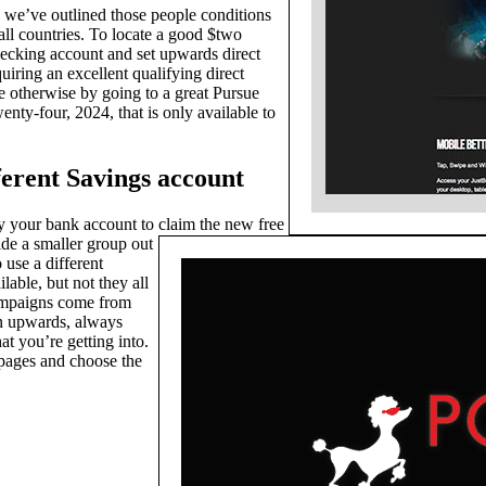
s; we’ve outlined those people conditions
 all countries. To locate a good $two
ecking account and set upwards direct
quiring an excellent qualifying direct
 otherwise by going to a great Pursue
ty-four, 2024, that is only available to
ferent Savings account
y your bank account to claim the new free
vide a smaller group out
 use a different
lable, but not they all
campaigns come from
n upwards, always
at you’re getting into.
bpages and choose the