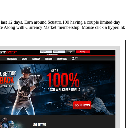
last 12 days. Earn around $cuatro,100 having a couple limited-day
nce Along with Currency Market membership. Mouse click a hyperlink