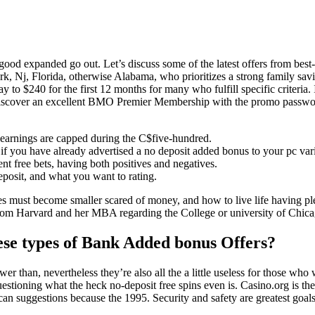
ood expanded go out. Let’s discuss some of the latest offers from best-
York, Nj, Florida, otherwise Alabama, who prioritizes a strong family sav
o $240 for the first 12 months for many who fulfill specific criteria. I
scover an excellent BMO Premier Membership with the promo password a
 earnings are capped during the C$five-hundred.
n if you have already advertised a no deposit added bonus to your pc var
ent free bets, having both positives and negatives.
posit, and what you want to rating.
 must become smaller scared of money, and how to live life having ple
om Harvard and her MBA regarding the College or university of Chica
ese types of Bank Added bonus Offers?
wer than, nevertheless they’re also all the a little useless for those wh
stioning what the heck no-deposit free spins even is. Casino.org is th
an suggestions because the 1995. Security and safety are greatest goals