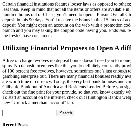
Certain financial institutions features looser laws as opposed to other
less than. Keep in mind that not all the items or offers are available in
hundred bonus out of Chase, you’ll need to open a Pursue Overall Ch
deposit in this 90 days. You’ll receive the bonus in this 15 times of ac
deposit. You might open an account on the web with a promotion code
branch and you may taking the coupon code having you. Ends Jan. twen
the fresh Chase consumers.
Utilizing Financial Proposes to Open A dif
A free of charge revolves no deposit bonus doesn’t need you to mone
spins. No deposit incentives like this you to definitely constantly pro
of 100 percent free revolves, however, sometimes one’s just enough to
gambling enterprise out. There are many financial bonuses readily avai
are worth time or currency. Today, the very best bank bonuses and 
Citibank, Bank out of America and Residents Lender. Before you sig
check out the fine print for your provide, so that you know exactly wh
To start an account on the internet, check out Huntington Bank’s we
new “Unlock a merchant account” tab.
Search
for:
Recent Posts