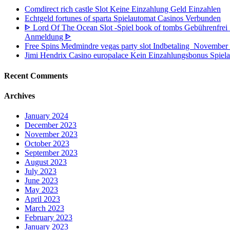
Comdirect rich castle Slot Keine Einzahlung Geld Einzahlen
Echtgeld fortunes of sparta Spielautomat Casinos Verbunden
ᐈ Lord Of The Ocean Slot -Spiel book of tombs Gebührenfrei 
Anmeldung ᐈ
Free Spins Medmindre vegas party slot Indbetaling ️ November
Jimi Hendrix Casino europalace Kein Einzahlungsbonus Spiel
Recent Comments
Archives
January 2024
December 2023
November 2023
October 2023
September 2023
August 2023
July 2023
June 2023
May 2023
April 2023
March 2023
February 2023
January 2023