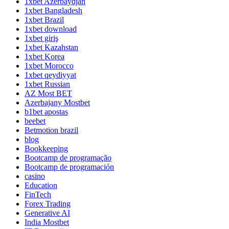
1xbet Azerbaydjan
1xbet Bangladesh
1xbet Brazil
1xbet download
1xbet giriş
1xbet Kazahstan
1xbet Korea
1xbet Morocco
1xbet qeydiyyat
1xbet Russian
AZ Most BET
Azerbajany Mostbet
b1bet apostas
beebet
Betmotion brazil
blog
Bookkeeping
Bootcamp de programação
Bootcamp de programación
casino
Education
FinTech
Forex Trading
Generative AI
India Mostbet